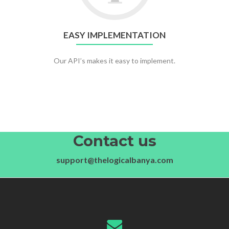
EASY IMPLEMENTATION
Our API’s makes it easy to implement.
Contact us
support@thelogicalbanya.com