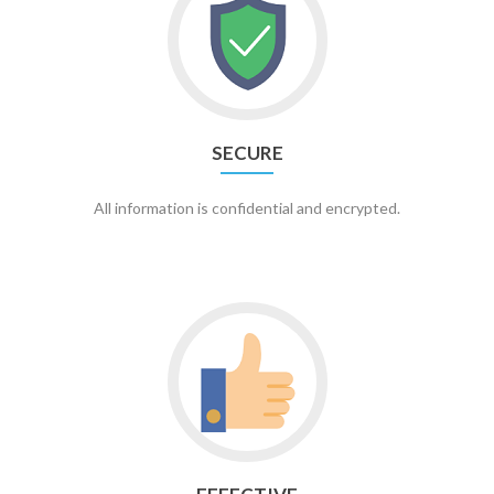
SECURE
All information is confidential and encrypted.