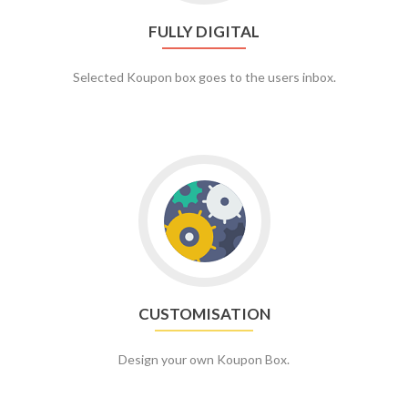
FULLY DIGITAL
Selected Koupon box goes to the users inbox.
CUSTOMISATION
Design your own Koupon Box.