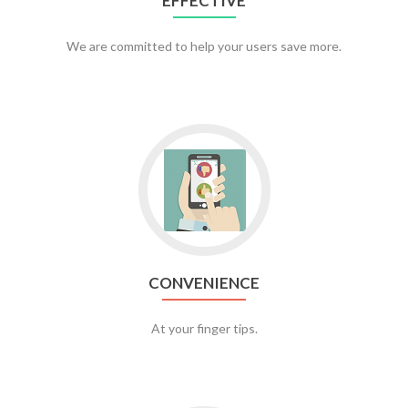
EFFECTIVE
We are committed to help your users save more.
CONVENIENCE
At your finger tips.