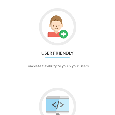
USER FRIENDLY
Complete flexibility to you & your users.