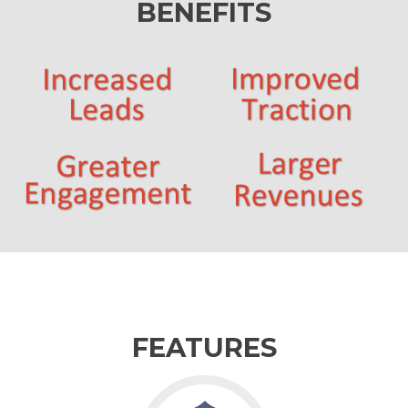
BENEFITS
FEATURES