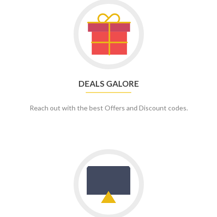
DEALS GALORE
Reach out with the best Offers and Discount codes.